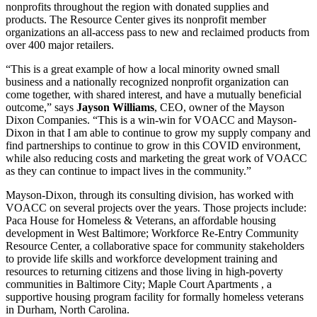
nonprofits throughout the region with donated supplies and
products. The Resource Center gives its nonprofit member
organizations an all-access pass to new and reclaimed products from
over 400 major retailers.
“This is a great example of how a local minority owned small
business and a nationally recognized nonprofit organization can
come together, with shared interest, and have a mutually beneficial
outcome,” says
Jayson
Williams
, CEO, owner of the Mayson
Dixon Companies. “This is a win-win for VOACC and Mayson-
Dixon in that I am able to continue to grow my supply company and
find partnerships to continue to grow in this COVID environment,
while also reducing costs and marketing the great work of VOACC
as they can continue to impact lives in the community.”
Mayson-Dixon, through its consulting division, has worked with
VOACC on several projects over the years. Those projects include:
Paca House for Homeless & Veterans, an affordable housing
development in West Baltimore; Workforce Re-Entry Community
Resource Center, a collaborative space for community stakeholders
to provide life skills and workforce development training and
resources to returning citizens and those living in high-poverty
communities in Baltimore City; Maple Court Apartments , a
supportive housing program facility for formally homeless veterans
in Durham, North Carolina.