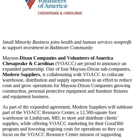
Small Minority Business joins health and human services nonprofit
to support investment in Baltimore Community
Mayson-
Dixon Companies and Volunteers of America
Chesapeake & Carolinas
(VOACC) are proud to announce an
expanded partnership. One of four Mayson-Dixon sub-companies,
Modern
Suppliers
, is collaborating with VOACC to collocate
warehouse, distribution and supply operations in an effort to reduce
costs and grow operations for Mayson-Dixon Companies growing
construction, personal protective equipment and furniture fixtures
and equipment business.
As part of the expanded agreement, Modern Suppliers will sublease
part of the VOACC Resource Center, a 12,500-square foot
warehouse in Linthicum, MD, to store and distribute clients’
supplies, while offering VOACC marketing for their Good360
program and lowering ongoing costs for operations so they can
focus on the VOACC Resource Center mission of supporting