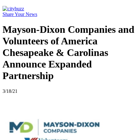
Share Your News
Mayson-Dixon Companies and
Volunteers of America
Chesapeake & Carolinas
Announce Expanded
Partnership
3/18/21