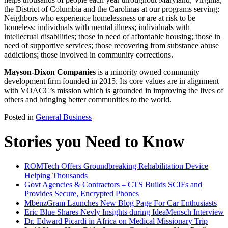
the District of Columbia and the Carolinas at our programs serving:
Neighbors who experience homelessness or are at risk to be
homeless; individuals with mental illness; individuals with
intellectual disabilities; those in need of affordable housing; those in
need of supportive services; those recovering from substance abuse
addictions; those involved in community corrections.
Mayson-Dixon Companies
is a minority owned community
development firm founded in 2015. Its core values are in alignment
with VOACC’s mission which is grounded in improving the lives of
others and bringing better communities to the world.
Posted in
General Business
Stories you Need to Know
ROMTech Offers Groundbreaking Rehabilitation Device
Helping Thousands
Govt Agencies & Contractors – CTS Builds SCIFs and
Provides Secure, Encrypted Phones
MbenzGram Launches New Blog Page For Car Enthusiasts
Eric Blue Shares Nevly Insights during IdeaMensch Interview
Dr. Edward Picardi in Africa on Medical Missionary Trip