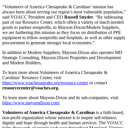
“Volunteers of America Chesapeake & Carolinas’ mission has
always been about serving our region’s most vulnerable population,”
said VOACC President and CEO
Russell
Snyder
. “By subleasing
part of our Resource Center, which offers a variety of much-needed
goods to partner nonprofits, to Mayson-Dixon/Modern Suppliers,
we are furthering this mission as they focus on distribution of PPE
equipment to fellow nonprofits and hospitals, as well as other supply
procurement to generate stronger local economies.”
In addition to Modern Suppliers, Mayson-Dixon also operates MD
Strategic Consulting, Mayson-Dixon Properties and Development
and Modern Builders,
To learn more about Volunteers of America Chesapeake &
Carolinas’ Resource Center, visit
https://www.voachesapeake.org/resource-center
or contact
resourcecenter@voaches.org.
To learn more about Mayson-Dixon and its sub-companies, visit:
https://www.maysondixon.com/
Volunteers of America Chesapeake & Carolinas
is a faith-based,
non-profit organization whose mission is to inspire self-reliance,
dignity and hope through health and human services. The VOACC
helps thousands of people each year throughout Maryland, Virginia,