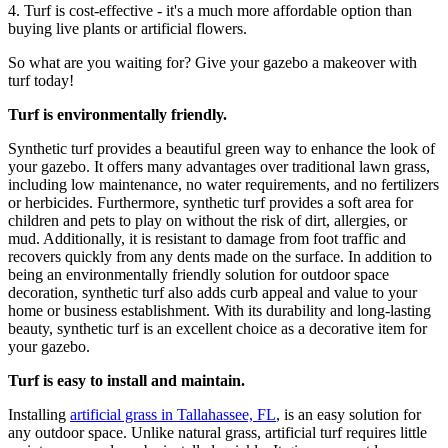
4. Turf is cost-effective - it's a much more affordable option than
buying live plants or artificial flowers.
So what are you waiting for? Give your gazebo a makeover with
turf today!
Turf is environmentally friendly.
Synthetic turf provides a beautiful green way to enhance the look of
your gazebo. It offers many advantages over traditional lawn grass,
including low maintenance, no water requirements, and no fertilizers
or herbicides. Furthermore, synthetic turf provides a soft area for
children and pets to play on without the risk of dirt, allergies, or
mud. Additionally, it is resistant to damage from foot traffic and
recovers quickly from any dents made on the surface. In addition to
being an environmentally friendly solution for outdoor space
decoration, synthetic turf also adds curb appeal and value to your
home or business establishment. With its durability and long-lasting
beauty, synthetic turf is an excellent choice as a decorative item for
your gazebo.
Turf is easy to install and maintain.
Installing
artificial grass in Tallahassee, FL
, is an easy solution for
any outdoor space. Unlike natural grass, artificial turf requires little