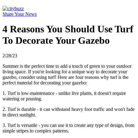
Share Your News
4 Reasons You Should Use Turf
To Decorate Your Gazebo
2/28/23
Summer is the perfect time to add a touch of green to your outdoor
living space. If you're looking for a unique way to decorate your
gazebo, consider using turf! Here are four reasons why turf is the
perfect material for decorating your gazebo:
1. Turf is low-maintenance - unlike live plants, it doesn't require
watering or pruning.
2. Turf is durable - it can withstand heavy foot traffic and won't fade
in direct sunlight.
3. Turf is versatile - you can use it to create any type of design, from
simple stripes to complex patterns.