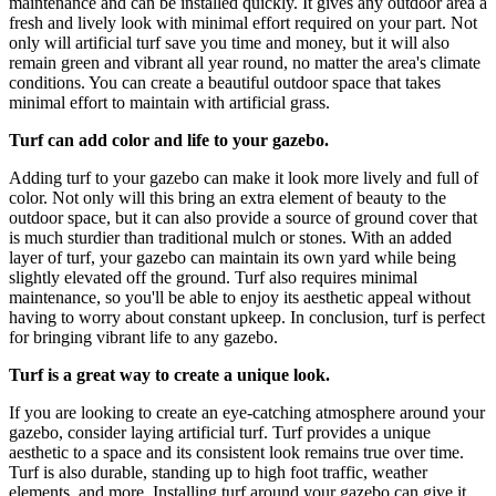
maintenance and can be installed quickly. It gives any outdoor area a
fresh and lively look with minimal effort required on your part. Not
only will artificial turf save you time and money, but it will also
remain green and vibrant all year round, no matter the area's climate
conditions. You can create a beautiful outdoor space that takes
minimal effort to maintain with artificial grass.
Turf can add color and life to your gazebo.
Adding turf to your gazebo can make it look more lively and full of
color. Not only will this bring an extra element of beauty to the
outdoor space, but it can also provide a source of ground cover that
is much sturdier than traditional mulch or stones. With an added
layer of turf, your gazebo can maintain its own yard while being
slightly elevated off the ground. Turf also requires minimal
maintenance, so you'll be able to enjoy its aesthetic appeal without
having to worry about constant upkeep. In conclusion, turf is perfect
for bringing vibrant life to any gazebo.
Turf is a great way to create a unique look.
If you are looking to create an eye-catching atmosphere around your
gazebo, consider laying artificial turf. Turf provides a unique
aesthetic to a space and its consistent look remains true over time.
Turf is also durable, standing up to high foot traffic, weather
elements, and more. Installing turf around your gazebo can give it