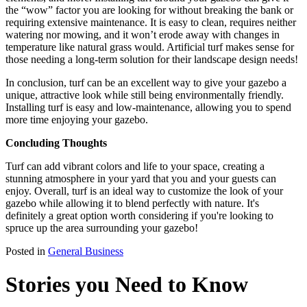
the “wow” factor you are looking for without breaking the bank or
requiring extensive maintenance. It is easy to clean, requires neither
watering nor mowing, and it won’t erode away with changes in
temperature like natural grass would. Artificial turf makes sense for
those needing a long-term solution for their landscape design needs!
In conclusion, turf can be an excellent way to give your gazebo a
unique, attractive look while still being environmentally friendly.
Installing turf is easy and low-maintenance, allowing you to spend
more time enjoying your gazebo.
Concluding Thoughts
Turf can add vibrant colors and life to your space, creating a
stunning atmosphere in your yard that you and your guests can
enjoy. Overall, turf is an ideal way to customize the look of your
gazebo while allowing it to blend perfectly with nature. It's
definitely a great option worth considering if you're looking to
spruce up the area surrounding your gazebo!
Posted in
General Business
Stories you Need to Know