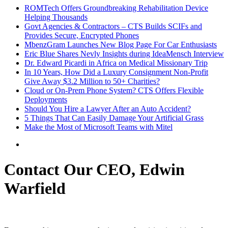
ROMTech Offers Groundbreaking Rehabilitation Device
Helping Thousands
Govt Agencies & Contractors – CTS Builds SCIFs and
Provides Secure, Encrypted Phones
MbenzGram Launches New Blog Page For Car Enthusiasts
Eric Blue Shares Nevly Insights during IdeaMensch Interview
Dr. Edward Picardi in Africa on Medical Missionary Trip
In 10 Years, How Did a Luxury Consignment Non-Profit
Give Away $3.2 Million to 50+ Charities?
Cloud or On-Prem Phone System? CTS Offers Flexible
Deployments
Should You Hire a Lawyer After an Auto Accident?
5 Things That Can Easily Damage Your Artificial Grass
Make the Most of Microsoft Teams with Mitel
Contact Our CEO, Edwin
Warfield