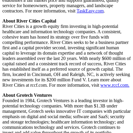
establishes a fair market price and supports guaranteed, quality
service for homeowners, property managers, and landscape
contractors. For more information, visit
TaskEasy.com
.
About River Cities Capital
River Cities is a growth equity firm investing in high-potential
healthcare and information technology companies. A consistent,
cohesive team has honed its strategy over five funds with
compelling performance. River Cities seeks to be a business partner
first and a capital provider second, investing significant human
capital to leverage its domain expertise and a network of thought
leaders assembled over the last 20 years. With nearly $600 million of
capital raised and a consistent track record of success, River Cities
has established itself as a preferred source of growth capital. The
firm, located in Cincinnati, OH and Raleigh, NC, is actively seeking
new investments for its $200 million Fund V. Learn more about
River Cities at rccf.com. For more information, visit
www.rccf.com.
About Grotech Ventures
Founded in 1984, Grotech Ventures is a leading investor in high-
potential technology companies. With more than $1.3B under
management, Grotech seeks innovative IT companies with particular
emphasis on digital and social media; software and SaaS; security
and storage technologies; healthcare information technology; and
communications technology and services. Grotech continues to
invest and add value throughout the growth of its portfolio