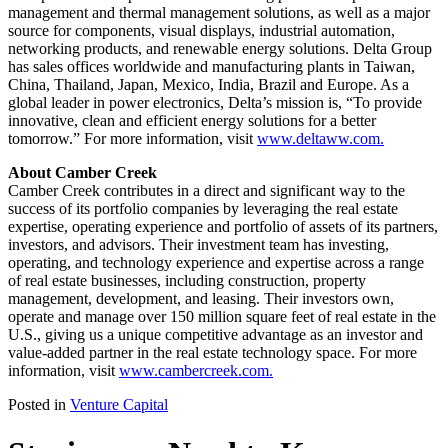
management and thermal management solutions, as well as a major
source for components, visual displays, industrial automation,
networking products, and renewable energy solutions. Delta Group
has sales offices worldwide and manufacturing plants in Taiwan,
China, Thailand, Japan, Mexico, India, Brazil and Europe. As a
global leader in power electronics, Delta’s mission is, “To provide
innovative, clean and efficient energy solutions for a better
tomorrow.” For more information, visit
www.deltaww.com.
About Camber Creek
Camber Creek contributes in a direct and significant way to the
success of its portfolio companies by leveraging the real estate
expertise, operating experience and portfolio of assets of its partners,
investors, and advisors. Their investment team has investing,
operating, and technology experience and expertise across a range
of real estate businesses, including construction, property
management, development, and leasing. Their investors own,
operate and manage over 150 million square feet of real estate in the
U.S., giving us a unique competitive advantage as an investor and
value-added partner in the real estate technology space. For more
information, visit
www.cambercreek.com.
Posted in
Venture Capital