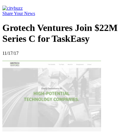
Share Your News
Grotech Ventures Join $22M
Series C for TaskEasy
11/17/17