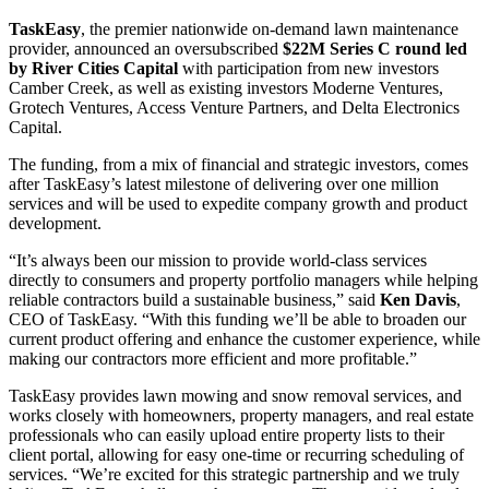
TaskEasy
, the premier nationwide on-demand lawn maintenance
provider, announced an oversubscribed
$22M Series C round led
by River Cities Capital
with participation from new investors
Camber Creek, as well as existing investors Moderne Ventures,
Grotech Ventures, Access Venture Partners, and Delta Electronics
Capital.
The funding, from a mix of financial and strategic investors, comes
after TaskEasy’s latest milestone of delivering over one million
services and will be used to expedite company growth and product
development.
“It’s always been our mission to provide world-class services
directly to consumers and property portfolio managers while helping
reliable contractors build a sustainable business,” said
Ken Davis
,
CEO of TaskEasy. “With this funding we’ll be able to broaden our
current product offering and enhance the customer experience, while
making our contractors more efficient and more profitable.”
TaskEasy provides lawn mowing and snow removal services, and
works closely with homeowners, property managers, and real estate
professionals who can easily upload entire property lists to their
client portal, allowing for easy one-time or recurring scheduling of
services. “We’re excited for this strategic partnership and we truly