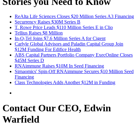
Stories you Need to Know
ReAlta Life Sciences Closes $20 Million Series A3 Financing
Securrency Raises $30M Series B
T. Rowe Price Leads $110 Million Series E in Clio
Tellius Raises $8 Million
In-Q-Tel Joins $7.6 Million Series A for Cigent
Carlyle Global Advisors and Paladin Capital Group Join
$12M Funding For Edifice Health
ABS Capital Partners Portfolio Company ExecOnline Closes
$45M Series D
RNAimmune Raises $10M In Seed Financing
Sirnaomics' Spin-Off RNAimmune Secures $10 Million Seed
Financing
Class Technologies Adds Another $12M in Funding
Contact Our CEO, Edwin
Warfield