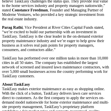
believe TaskEasy challenges the status quo. They provide real value
to the home services industry and property managers nationwide,”
stated
Constance Freedman
, Founder and Managing Partner of
Moderne Ventures, who provided a key strategic investment from
the real estate industry.
Parag Rathi
, Vice President at River Cities Capital Funds stated,
“we’re excited to build our partnership with an investment in
TaskEasy. TaskEasy is the clear leader in the on-demand exterior
property maintenance industry and we’re eager to help grow their
business as it solves real pain points for property managers,
consumers, and contractors alike.”
TaskEasy has performed over one million tasks in more than 10,000
cities in all 50 states. The company has established the largest
network of screened and insured lawn maintenance contractors, with
over 5,000 small businesses across the country performing work for
TaskEasy customers.
About TaskEasy
TaskEasy makes exterior maintenance as easy as shopping online.
With the click of a button, TaskEasy delivers lawn care services
direct to customers. As the first company to apply the services on-
demand model nationwide for home exterior maintenance and multi-
site property management, TaskEasy’s proprietary platform