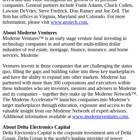
companies. General partners include Frank Adams, Chuck Cullen,
Lawson DeVries, Steve Fredrick, Don Rainey and Joe Zell. The
firm has offices in Virginia, Maryland and Colorado. For more
information, please visit
www.grotech.com.
About Moderne Ventures
Moderne Ventures™ is an early stage venture fund investing in
technology companies in and around the multi-trillion dollar
industries of real estate, mortgage, finance, insurance, and home
services. Moderne
Ventures invests in those companies that are challenging the status
quo, filling the gaps and building value into these key marketplaces
and have the ability to expand into other markets. Moderne has
partnered with more than 300 corporations and executives within
these industries who are investors, mentors and advisers to Moderne
and its companies – together they make up the Moderne Network™.
The Moderne Accelerator™ launches companies into Moderne’s
target marketplaces through education, exposure and access to the
valuable insight from our Moderne Network of expert advisors.
Additional information available at
www.moderneventures.com.
About Delta Electronics Capital
Delta Electronics Capital is the corporate investment arm of Delta
Group. Delta Group is the world’s leading provider of power