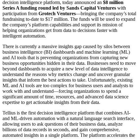
decision intelligence platform, today announced an
$8 million
Series A funding round led by Sands Capital Ventures
with
participation from
Grotech Ventures
—bringing the company’s total
fundraising to-date to $17 million. The funds will be used to expand
the company’s platform capabilities and support its mission of
helping organizations get from data to decisions faster with
intelligent automation.
There is currently a massive insights gap caused by silos between
business intelligence (BI) dashboards and machine learning (ML)
and AI tools that is preventing organizations from capturing new
business opportunities hidden in their data. Businesses need to move
beyond dashboards to acquire a new level of data intelligence to
understand the reasons why metrics change and uncover granular
insights that inform the best actions to take. Unfortunately, existing
ML and AI tools are too complex for business users and analysts to
work with and understand—forcing organizations to spend a
significant amount of time, resources, and advanced data science
expertise to get actionable insights from their data.
Tellius is the first decision intelligence platform that combines AI-
and ML-driven automation with a natural language search interface,
allowing users to ask questions of their business data, analyze
billions of data records in seconds, and gain comprehensive,
automated insights in a single platform. The platform accelerates the