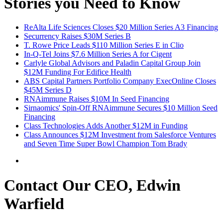
Stories you Need to Know
ReAlta Life Sciences Closes $20 Million Series A3 Financing
Securrency Raises $30M Series B
T. Rowe Price Leads $110 Million Series E in Clio
In-Q-Tel Joins $7.6 Million Series A for Cigent
Carlyle Global Advisors and Paladin Capital Group Join
$12M Funding For Edifice Health
ABS Capital Partners Portfolio Company ExecOnline Closes
$45M Series D
RNAimmune Raises $10M In Seed Financing
Sirnaomics' Spin-Off RNAimmune Secures $10 Million Seed
Financing
Class Technologies Adds Another $12M in Funding
Class Announces $12M Investment from Salesforce Ventures
and Seven Time Super Bowl Champion Tom Brady
Contact Our CEO, Edwin
Warfield