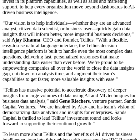
invest in its platform capabilities, as well as sales and marketing
support, to help every organization move beyond dashboards to AI-
driven business intelligence.
“Our vision is to help individuals—whether they are an advanced
analyst, citizen data scientist, or business user—quickly gain data
insights that will inform better, more impactful business decisions,”
said
Ajay Khanna
, CEO and founder, Tellius. “With a flexible,
easy-to-use natural language interface, the Tellius decision
intelligence platform is built to handle even the most complex data
questions, delivering fast, personalized responses that make
understanding data easier than ever before. We’re proud to be
empowering companies all over the world to close the data insights
gap, cut down on analysis time, and augment their team’s
capabilities to get faster, more valuable insights with ease.”
“Tellius has massive potential to accelerate discovery of deeper
insights from large volumes of data using AI and ML techniques for
business data analysis,” said
Gene Riechers
, venture partner, Sands
Capital Ventures. “We are inspired by Ajay and his team’s vision of
democratizing data analytics and insights for enterprises. Sands
Capital is thrilled to lead Tellius’ investment round and looks
forward to supporting their continued growth.”
To learn more about Tellius and the benefits of AI-driven business
intelligence, tune into this webinar with guest speaker IDC Research