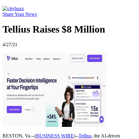
Share Your News
Tellius Raises $8 Million
4/27/21
RESTON, Va.--(
BUSINESS WIRE
)--
Tellius
, the AI-driven