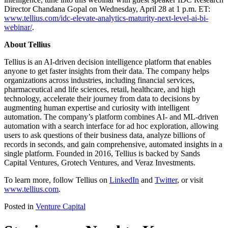
Director Chandana Gopal on Wednesday, April 28 at 1 p.m. ET:
www.tellius.com/idc-elevate-analytics-maturity-next-level-ai-bi-
webinar/
.
About Tellius
Tellius is an AI-driven decision intelligence platform that enables
anyone to get faster insights from their data. The company helps
organizations across industries, including financial services,
pharmaceutical and life sciences, retail, healthcare, and high
technology, accelerate their journey from data to decisions by
augmenting human expertise and curiosity with intelligent
automation. The company’s platform combines AI- and ML-driven
automation with a search interface for ad hoc exploration, allowing
users to ask questions of their business data, analyze billions of
records in seconds, and gain comprehensive, automated insights in a
single platform. Founded in 2016, Tellius is backed by Sands
Capital Ventures, Grotech Ventures, and Veraz Investments.
To learn more, follow Tellius on
LinkedIn
and
Twitter
, or visit
www.tellius.com
.
Posted in
Venture Capital