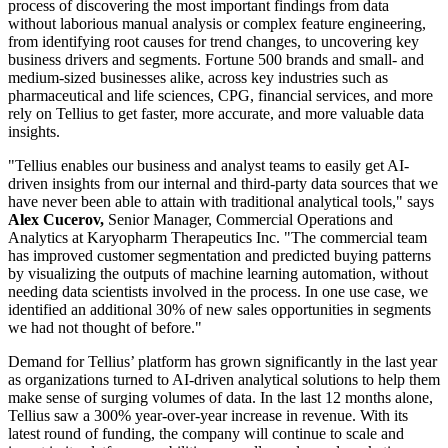
process of discovering the most important findings from data
without laborious manual analysis or complex feature engineering,
from identifying root causes for trend changes, to uncovering key
business drivers and segments. Fortune 500 brands and small- and
medium-sized businesses alike, across key industries such as
pharmaceutical and life sciences, CPG, financial services, and more
rely on Tellius to get faster, more accurate, and more valuable data
insights.
"Tellius enables our business and analyst teams to easily get AI-
driven insights from our internal and third-party data sources that we
have never been able to attain with traditional analytical tools," says
Alex Cucerov,
Senior Manager, Commercial Operations and
Analytics at Karyopharm Therapeutics Inc. "The commercial team
has improved customer segmentation and predicted buying patterns
by visualizing the outputs of machine learning automation, without
needing data scientists involved in the process. In one use case, we
identified an additional 30% of new sales opportunities in segments
we had not thought of before."
Demand for Tellius’ platform has grown significantly in the last year
as organizations turned to AI-driven analytical solutions to help them
make sense of surging volumes of data. In the last 12 months alone,
Tellius saw a 300% year-over-year increase in revenue. With its
latest round of funding, the company will continue to scale and