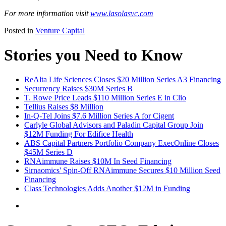
For more information visit
www.lasolasvc.com
Posted in
Venture Capital
Stories you Need to Know
ReAlta Life Sciences Closes $20 Million Series A3 Financing
Securrency Raises $30M Series B
T. Rowe Price Leads $110 Million Series E in Clio
Tellius Raises $8 Million
In-Q-Tel Joins $7.6 Million Series A for Cigent
Carlyle Global Advisors and Paladin Capital Group Join
$12M Funding For Edifice Health
ABS Capital Partners Portfolio Company ExecOnline Closes
$45M Series D
RNAimmune Raises $10M In Seed Financing
Sirnaomics' Spin-Off RNAimmune Secures $10 Million Seed
Financing
Class Technologies Adds Another $12M in Funding