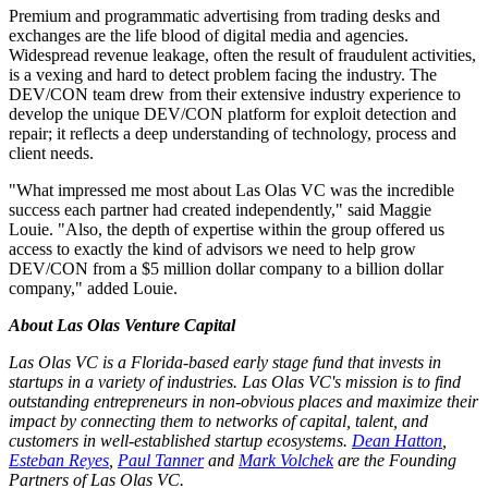
Premium and programmatic advertising from trading desks and
exchanges are the life blood of digital media and agencies.
Widespread revenue leakage, often the result of fraudulent activities,
is a vexing and hard to detect problem facing the industry. The
DEV/CON team drew from their extensive industry experience to
develop the unique DEV/CON platform for exploit detection and
repair; it reflects a deep understanding of technology, process and
client needs.
"What impressed me most about Las Olas VC was the incredible
success each partner had created independently," said Maggie
Louie. "Also, the depth of expertise within the group offered us
access to exactly the kind of advisors we need to help grow
DEV/CON from a $5 million dollar company to a billion dollar
company," added Louie.
About Las Olas Venture Capital
Las Olas VC is a Florida-based early stage fund that invests in
startups in a variety of industries. Las Olas VC's mission is to find
outstanding entrepreneurs in non-obvious places and maximize their
impact by connecting them to networks of capital, talent, and
customers in well-established startup ecosystems.
Dean Hatton
,
Esteban Reyes
,
Paul Tanner
and
Mark Volchek
are the Founding
Partners of Las Olas VC.