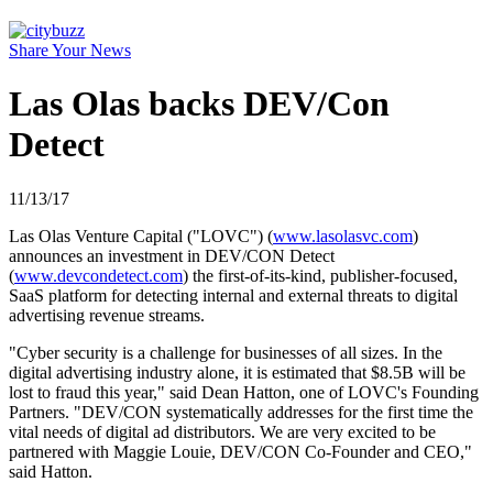
Share Your News
Las Olas backs DEV/Con
Detect
11/13/17
Las Olas Venture Capital ("LOVC") (
www.lasolasvc.com
)
announces an investment in DEV/CON Detect
(
www.devcondetect.com
) the first-of-its-kind, publisher-focused,
SaaS platform for detecting internal and external threats to digital
advertising revenue streams.
"Cyber security is a challenge for businesses of all sizes. In the
digital advertising industry alone, it is estimated that $8.5B will be
lost to fraud this year," said Dean Hatton, one of LOVC's Founding
Partners. "DEV/CON systematically addresses for the first time the
vital needs of digital ad distributors. We are very excited to be
partnered with Maggie Louie, DEV/CON Co-Founder and CEO,"
said Hatton.