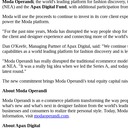
Moda Operandi
, the world's leading platform for fashion discovery,
(NEA) and the
Apax Digital Fund
, with additional participation f
Moda will use the proceeds to continue to invest in its core client ex
power the Moda platform.
"For the past nine years, Moda has disrupted the way people shop for
the client and designer experience and connecting more of the world's
Dan O'Keefe, Managing Partner of Apax Digital, said: "We continue t
capabilities as a world leading platform for fashion discovery and is 
"Moda Operandi has really disrupted the traditional ecommerce model
at NEA. "It was a really big idea when we led the Series A, and today
latest round."
The new commitment brings Moda Operandi's total equity capital raise
About Moda Operandi
Moda Operandi is an e-commerce platform transforming the way peop
what's new and what's next in designer fashion from the world's lead
businesses and consumers to realize their personal style. Today, Moda
information, visit
modaoperandi.com
.
About Apax Digital