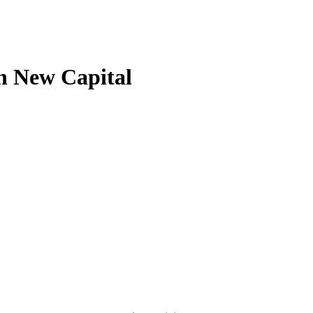
n New Capital