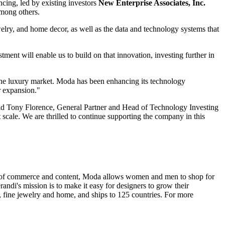
ncing, led by existing investors
New Enterprise Associates, Inc.
among others.
welry, and home decor, as well as the data and technology systems that
nt will enable us to build on that innovation, investing further in
the luxury market. Moda has been enhancing its technology
r expansion."
aid Tony Florence, General Partner and Head of Technology Investing
scale. We are thrilled to continue supporting the company in this
x of commerce and content, Moda allows women and men to shop for
di's mission is to make it easy for designers to grow their
, fine jewelry and home, and ships to 125 countries. For more