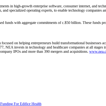
tments in high-growth enterprise software, consumer internet, and te
rm, and specialized operating experts, to enable technology companies an
sed funds with aggregate commitments of c.$50 billion. These funds pro
m focused on helping entrepreneurs build transformational businesses ac
1977, NEA invests in technology and healthcare companies at all stages 
io company IPOs and more than 390 mergers and acquisitions.
www.nea.
 Funding For Edifice Health