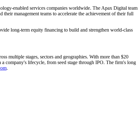
chnology-enabled services companies worldwide. The Apax Digital team
d their management teams to accelerate the achievement of their full
vide long-term equity financing to build and strengthen world-class
ross multiple stages, sectors and geographies. With more than $20
in a company's lifecycle, from seed stage through IPO. The firm's long
com
.