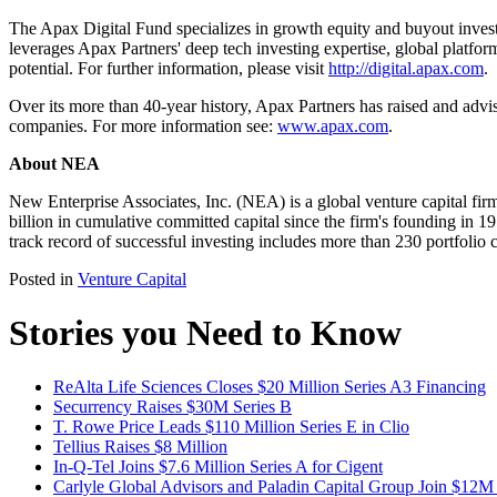
The Apax Digital Fund specializes in growth equity and buyout inves
leverages Apax Partners' deep tech investing expertise, global platfo
potential. For further information, please visit
http://digital.apax.com
.
Over its more than 40-year history, Apax Partners has raised and advi
companies. For more information see:
www.apax.com
.
About NEA
New Enterprise Associates, Inc. (NEA) is a global venture capital fir
billion in cumulative committed capital since the firm's founding in 
track record of successful investing includes more than 230 portfol
Posted in
Venture Capital
Stories you Need to Know
ReAlta Life Sciences Closes $20 Million Series A3 Financing
Securrency Raises $30M Series B
T. Rowe Price Leads $110 Million Series E in Clio
Tellius Raises $8 Million
In-Q-Tel Joins $7.6 Million Series A for Cigent
Carlyle Global Advisors and Paladin Capital Group Join $12M