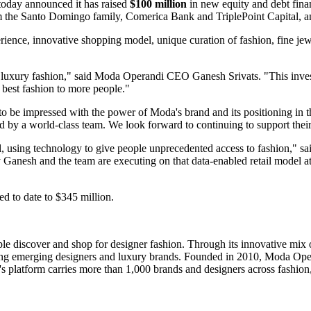
 today announced it has raised
$100 million
in new equity and debt fina
rom the Santo Domingo family, Comerica Bank and TriplePoint Capital, 
perience, innovative shopping model, unique curation of fashion, fine je
 luxury fashion," said Moda Operandi CEO Ganesh Srivats. "This investme
 best fashion to more people."
o be impressed with the power of Moda's brand and its positioning in 
led by a world-class team. We look forward to continuing to support thei
, using technology to give people unprecedented access to fashion," s
 Ganesh and the team are executing on that data-enabled retail model at 
d to date to $345 million.
le discover and shop for designer fashion. Through its innovative mi
ing emerging designers and luxury brands. Founded in 2010, Moda Operan
's platform carries more than 1,000 brands and designers across fashion