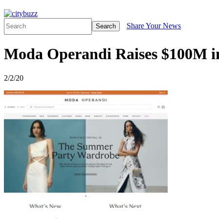
Share Your News
Search
Moda Operandi Raises $100M i
2/2/20