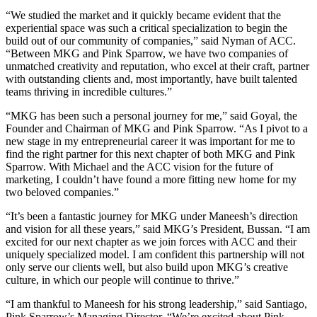
“We studied the market and it quickly became evident that the
experiential space was such a critical specialization to begin the
build out of our community of companies,” said Nyman of ACC.
“Between MKG and Pink Sparrow, we have two companies of
unmatched creativity and reputation, who excel at their craft, partner
with outstanding clients and, most importantly, have built talented
teams thriving in incredible cultures.”
“MKG has been such a personal journey for me,” said Goyal, the
Founder and Chairman of MKG and Pink Sparrow. “As I pivot to a
new stage in my entrepreneurial career it was important for me to
find the right partner for this next chapter of both MKG and Pink
Sparrow. With Michael and the ACC vision for the future of
marketing, I couldn’t have found a more fitting new home for my
two beloved companies.”
“It’s been a fantastic journey for MKG under Maneesh’s direction
and vision for all these years,” said MKG’s President, Bussan. “I am
excited for our next chapter as we join forces with ACC and their
uniquely specialized model. I am confident this partnership will not
only serve our clients well, but also build upon MKG’s creative
culture, in which our people will continue to thrive.”
“I am thankful to Maneesh for his strong leadership,” said Santiago,
Pink Sparrow’s Managing Director. “We’re excited about Pink