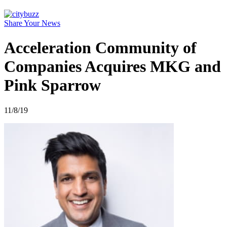
Share Your News
Acceleration Community of
Companies Acquires MKG and
Pink Sparrow
11/8/19