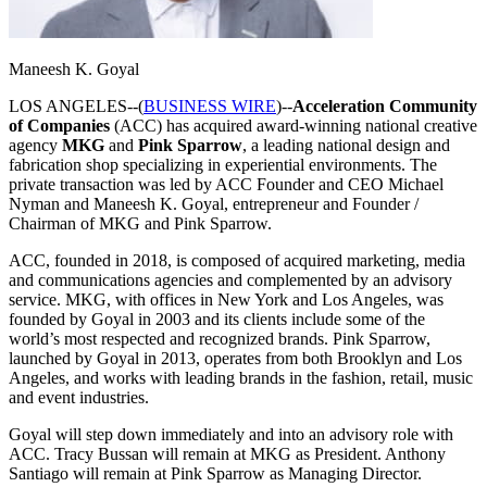
Maneesh K. Goyal
LOS ANGELES--(
BUSINESS WIRE
)--
Acceleration Community
of Companies
(ACC) has acquired award-winning national creative
agency
MKG
and
Pink
Sparrow
, a leading national design and
fabrication shop specializing in experiential environments. The
private transaction was led by ACC Founder and CEO Michael
Nyman and Maneesh K. Goyal, entrepreneur and Founder /
Chairman of MKG and Pink Sparrow.
ACC, founded in 2018, is composed of acquired marketing, media
and communications agencies and complemented by an advisory
service. MKG, with offices in New York and Los Angeles, was
founded by Goyal in 2003 and its clients include some of the
world’s most respected and recognized brands. Pink Sparrow,
launched by Goyal in 2013, operates from both Brooklyn and Los
Angeles, and works with leading brands in the fashion, retail, music
and event industries.
Goyal will step down immediately and into an advisory role with
ACC. Tracy Bussan will remain at MKG as President. Anthony
Santiago will remain at Pink Sparrow as Managing Director.