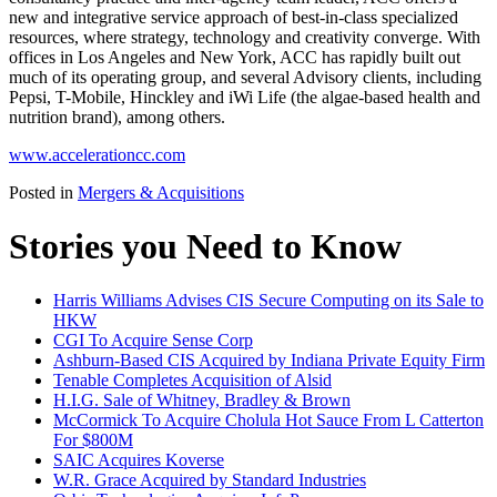
new and integrative service approach of best-in-class specialized
resources, where strategy, technology and creativity converge. With
offices in Los Angeles and New York, ACC has rapidly built out
much of its operating group, and several Advisory clients, including
Pepsi, T-Mobile, Hinckley and iWi Life (the algae-based health and
nutrition brand), among others.
www.accelerationcc.com
Posted in
Mergers & Acquisitions
Stories you Need to Know
Harris Williams Advises CIS Secure Computing on its Sale to
HKW
CGI To Acquire Sense Corp
Ashburn-Based CIS Acquired by Indiana Private Equity Firm
Tenable Completes Acquisition of Alsid
H.I.G. Sale of Whitney, Bradley & Brown
McCormick To Acquire Cholula Hot Sauce From L Catterton
For $800M
SAIC Acquires Koverse
W.R. Grace Acquired by Standard Industries