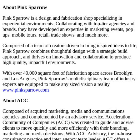
About Pink Sparrow
Pink Sparrow is a design and fabrication shop specializing in
experiential environments. Collaborating with top-tier agencies and
brands, they have developed an expertise in marketing events, pop-
ups, mobile tours, retail, trade shows, and much more.
Comprised of a team of creators driven to bring inspired ideas to life,
Pink Sparrow combines thoughtful design with a strategic build
approach, and thrives on innovation and collaboration to produce
high-quality, impactful environments.
With over 40,000 square feet of fabrication space across Brooklyn
and Los Angeles, Pink Sparrow’s multidisciplinary team of industry
experts are equipped to make any sized vision a reality.
www.pinksparrow.com
About ACC
Composed of acquired marketing, media and communications
agencies and complemented by an advisory service, Acceleration
Community of Companies (ACC) was created to guide and advise
clients to move quickly and more efficiently with their branding,
marketing and media decisions. With ACC Advisory, the in-house
consultancy practice and inter-agency team leader, ACC offers a