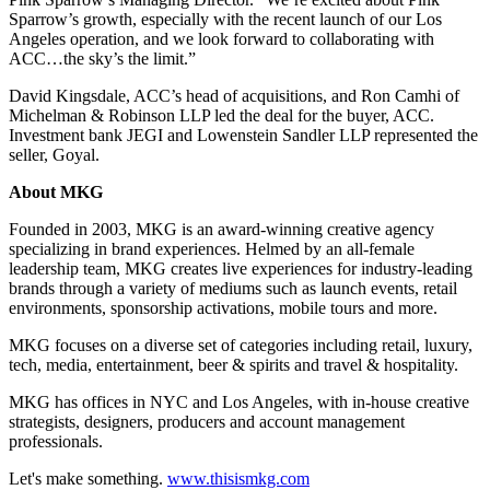
Sparrow’s growth, especially with the recent launch of our Los
Angeles operation, and we look forward to collaborating with
ACC…the sky’s the limit.”
David Kingsdale, ACC’s head of acquisitions, and Ron Camhi of
Michelman & Robinson LLP led the deal for the buyer, ACC.
Investment bank JEGI and Lowenstein Sandler LLP represented the
seller, Goyal.
About MKG
Founded in 2003, MKG is an award-winning creative agency
specializing in brand experiences. Helmed by an all-female
leadership team, MKG creates live experiences for industry-leading
brands through a variety of mediums such as launch events, retail
environments, sponsorship activations, mobile tours and more.
MKG focuses on a diverse set of categories including retail, luxury,
tech, media, entertainment, beer & spirits and travel & hospitality.
MKG has offices in NYC and Los Angeles, with in-house creative
strategists, designers, producers and account management
professionals.
Let's make something.
www.thisismkg.com