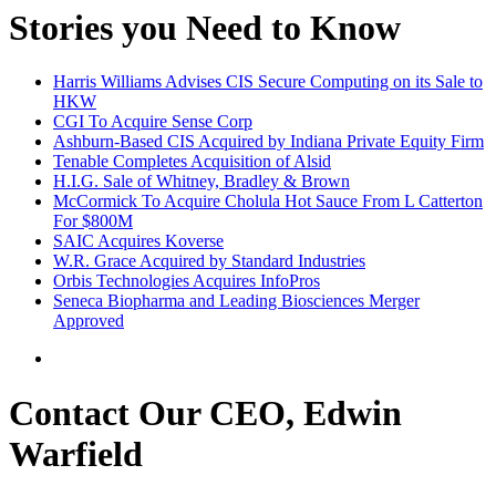
Stories you Need to Know
Harris Williams Advises CIS Secure Computing on its Sale to
HKW
CGI To Acquire Sense Corp
Ashburn-Based CIS Acquired by Indiana Private Equity Firm
Tenable Completes Acquisition of Alsid
H.I.G. Sale of Whitney, Bradley & Brown
McCormick To Acquire Cholula Hot Sauce From L Catterton
For $800M
SAIC Acquires Koverse
W.R. Grace Acquired by Standard Industries
Orbis Technologies Acquires InfoPros
Seneca Biopharma and Leading Biosciences Merger
Approved
Contact Our CEO, Edwin
Warfield