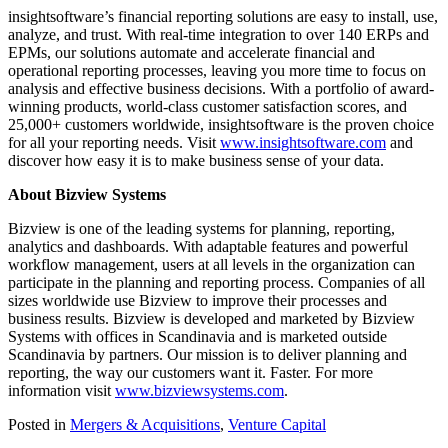
insightsoftware’s financial reporting solutions are easy to install, use,
analyze, and trust. With real-time integration to over 140 ERPs and
EPMs, our solutions automate and accelerate financial and
operational reporting processes, leaving you more time to focus on
analysis and effective business decisions. With a portfolio of award-
winning products, world-class customer satisfaction scores, and
25,000+ customers worldwide, insightsoftware is the proven choice
for all your reporting needs. Visit
www.insightsoftware.com
and
discover how easy it is to make business sense of your data.
About Bizview Systems
Bizview is one of the leading systems for planning, reporting,
analytics and dashboards. With adaptable features and powerful
workflow management, users at all levels in the organization can
participate in the planning and reporting process. Companies of all
sizes worldwide use Bizview to improve their processes and
business results. Bizview is developed and marketed by Bizview
Systems with offices in Scandinavia and is marketed outside
Scandinavia by partners. Our mission is to deliver planning and
reporting, the way our customers want it. Faster. For more
information visit
www.bizviewsystems.com
.
Posted in
Mergers & Acquisitions
,
Venture Capital