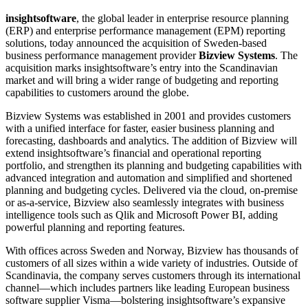
insightsoftware
, the global leader in enterprise resource planning
(ERP) and enterprise performance management (EPM) reporting
solutions, today announced the acquisition of Sweden-based
business performance management provider
Bizview Systems
. The
acquisition marks insightsoftware’s entry into the Scandinavian
market and will bring a wider range of budgeting and reporting
capabilities to customers around the globe.
Bizview Systems was established in 2001 and provides customers
with a unified interface for faster, easier business planning and
forecasting, dashboards and analytics. The addition of Bizview will
extend insightsoftware’s financial and operational reporting
portfolio, and strengthen its planning and budgeting capabilities with
advanced integration and automation and simplified and shortened
planning and budgeting cycles. Delivered via the cloud, on-premise
or as-a-service, Bizview also seamlessly integrates with business
intelligence tools such as Qlik and Microsoft Power BI, adding
powerful planning and reporting features.
With offices across Sweden and Norway, Bizview has thousands of
customers of all sizes within a wide variety of industries. Outside of
Scandinavia, the company serves customers through its international
channel—which includes partners like leading European business
software supplier Visma—bolstering insightsoftware’s expansive