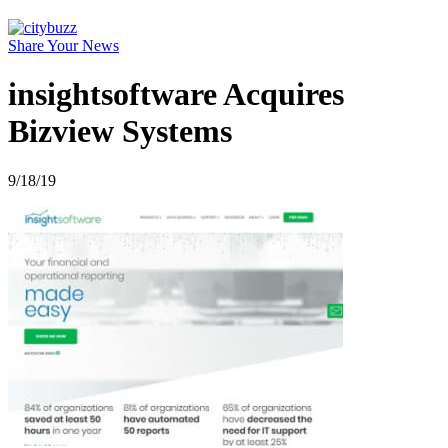
Share Your News
insightsoftware Acquires
Bizview Systems
9/18/19