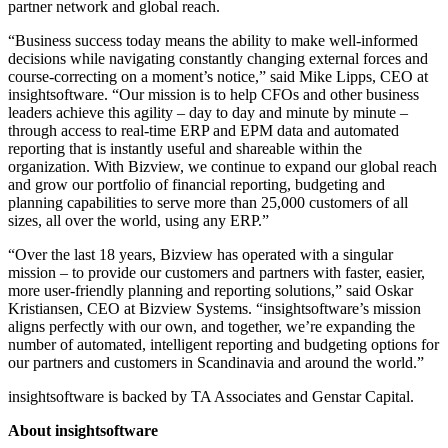
partner network and global reach.
“Business success today means the ability to make well-informed
decisions while navigating constantly changing external forces and
course-correcting on a moment’s notice,” said Mike Lipps, CEO at
insightsoftware. “Our mission is to help CFOs and other business
leaders achieve this agility – day to day and minute by minute –
through access to real-time ERP and EPM data and automated
reporting that is instantly useful and shareable within the
organization. With Bizview, we continue to expand our global reach
and grow our portfolio of financial reporting, budgeting and
planning capabilities to serve more than 25,000 customers of all
sizes, all over the world, using any ERP.”
“Over the last 18 years, Bizview has operated with a singular
mission – to provide our customers and partners with faster, easier,
more user-friendly planning and reporting solutions,” said Oskar
Kristiansen, CEO at Bizview Systems. “insightsoftware’s mission
aligns perfectly with our own, and together, we’re expanding the
number of automated, intelligent reporting and budgeting options for
our partners and customers in Scandinavia and around the world.”
insightsoftware is backed by TA Associates and Genstar Capital.
About insightsoftware