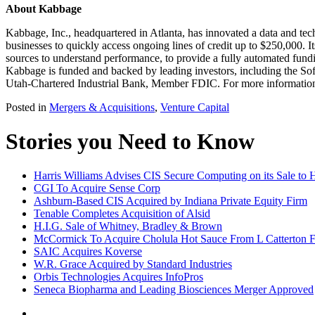
About Kabbage
Kabbage, Inc., headquartered in Atlanta, has innovated a data and tec
businesses to quickly access ongoing lines of credit up to $250,000. I
sources to understand performance, to provide a fully automated fund
Kabbage is funded and backed by leading investors, including the S
Utah-Chartered Industrial Bank, Member FDIC. For more information,
Posted in
Mergers & Acquisitions
,
Venture Capital
Stories you Need to Know
Harris Williams Advises CIS Secure Computing on its Sale t
CGI To Acquire Sense Corp
Ashburn-Based CIS Acquired by Indiana Private Equity Firm
Tenable Completes Acquisition of Alsid
H.I.G. Sale of Whitney, Bradley & Brown
McCormick To Acquire Cholula Hot Sauce From L Catterton 
SAIC Acquires Koverse
W.R. Grace Acquired by Standard Industries
Orbis Technologies Acquires InfoPros
Seneca Biopharma and Leading Biosciences Merger Approved