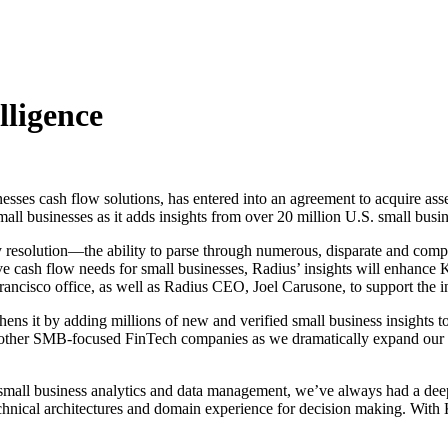
lligence
sses cash flow solutions, has entered into an agreement to acquire ass
 businesses as it adds insights from over 20 million U.S. small busine
y resolution—the ability to parse through numerous, disparate and comple
ash flow needs for small businesses, Radius’ insights will enhance Kabb
rancisco office, as well as Radius CEO, Joel Carusone, to support the 
hens it by adding millions of new and verified small business insigh
rom other SMB-focused FinTech companies as we dramatically expand our 
 small business analytics and data management, we’ve always had a deep
cal architectures and domain experience for decision making. With Ka