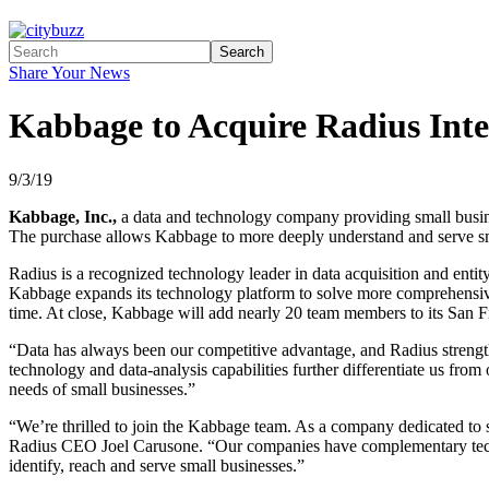
Search
Share Your News
Kabbage to Acquire Radius Inte
9/3/19
Kabbage, Inc.,
a data and technology company providing small busine
The purchase allows Kabbage to more deeply understand and serve small
Radius is a recognized technology leader in data acquisition and entit
Kabbage expands its technology platform to solve more comprehensive c
time. At close, Kabbage will add nearly 20 team members to its San F
“Data has always been our competitive advantage, and Radius strengt
technology and data-analysis capabilities further differentiate us f
needs of small businesses.”
“We’re thrilled to join the Kabbage team. As a company dedicated to
Radius CEO Joel Carusone. “Our companies have complementary techni
identify, reach and serve small businesses.”