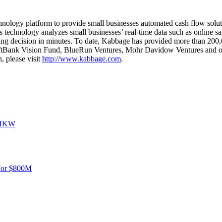
hnology platform to provide small businesses automated cash flow solut
ts technology analyzes small businesses’ real-time data such as online s
ing decision in minutes. To date, Kabbage has provided more than 200,00
oftBank Vision Fund, BlueRun Ventures, Mohr Davidow Ventures and oth
 please visit
http://www.kabbage.com
.
o HKW
For $800M