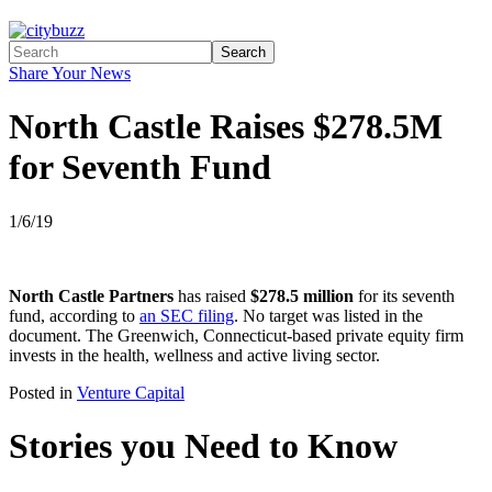
Search
Share Your News
North Castle Raises $278.5M
for Seventh Fund
1/6/19
North Castle Partners
has raised
$278.5 million
for its seventh
fund, according to
an SEC filing
. No target was listed in the
document. The Greenwich, Connecticut-based private equity firm
invests in the health, wellness and active living sector.
Posted in
Venture Capital
Stories you Need to Know