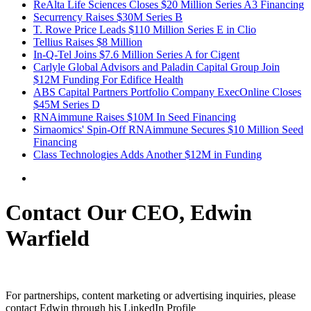
ReAlta Life Sciences Closes $20 Million Series A3 Financing
Securrency Raises $30M Series B
T. Rowe Price Leads $110 Million Series E in Clio
Tellius Raises $8 Million
In-Q-Tel Joins $7.6 Million Series A for Cigent
Carlyle Global Advisors and Paladin Capital Group Join
$12M Funding For Edifice Health
ABS Capital Partners Portfolio Company ExecOnline Closes
$45M Series D
RNAimmune Raises $10M In Seed Financing
Sirnaomics' Spin-Off RNAimmune Secures $10 Million Seed
Financing
Class Technologies Adds Another $12M in Funding
Contact Our CEO, Edwin
Warfield
For partnerships, content marketing or advertising inquiries, please
contact Edwin through his LinkedIn Profile