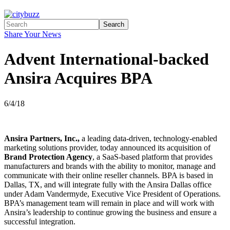
Search
Share Your News
Advent International-backed
Ansira Acquires BPA
6/4/18
Ansira Partners, Inc.,
a leading data-driven, technology-enabled
marketing solutions provider, today announced its acquisition of
Brand Protection Agency
, a SaaS-based platform that provides
manufacturers and brands with the ability to monitor, manage and
communicate with their online reseller channels. BPA is based in
Dallas, TX, and will integrate fully with the Ansira Dallas office
under Adam Vandermyde, Executive Vice President of Operations.
BPA’s management team will remain in place and will work with
Ansira’s leadership to continue growing the business and ensure a
successful integration.