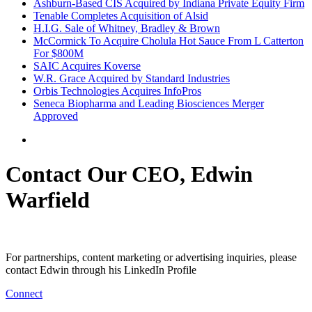
Ashburn-Based CIS Acquired by Indiana Private Equity Firm
Tenable Completes Acquisition of Alsid
H.I.G. Sale of Whitney, Bradley & Brown
McCormick To Acquire Cholula Hot Sauce From L Catterton
For $800M
SAIC Acquires Koverse
W.R. Grace Acquired by Standard Industries
Orbis Technologies Acquires InfoPros
Seneca Biopharma and Leading Biosciences Merger
Approved
Contact Our CEO, Edwin
Warfield
For partnerships, content marketing or advertising inquiries, please
contact Edwin through his LinkedIn Profile
Connect