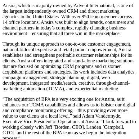
Ansira, which is majority owned by Advent International, is one of
the largest independently owned CRM and direct marketing
agencies in the United States. With over 850 team members across
14 office locations, Ansira was built to align brands, consumers and
channel partners in today’s complex, rapidly changing business
environment – ensuring that all three win in the marketplace.
Through its unique approach to one-to-one customer engagement,
national-to-local expertise and retail partner empowerment, Ansira
establishes and strengthens profitable customer relationships for its
clients. Ansira offers integrated and stand-alone marketing solutions
that are focused on optimizing CRM programs and customer
acquisition platforms and strategies. Its work includes data analytics,
campaign management, strategic planning, digital, web
development, integrated media/search, creative, through-channel-
marketing automation (TCMA), and experiential marketing.
“The acquisition of BPA is a very exciting one for Ansira, as it
enhances our TCMA capabilities and allows us to bolster our digital
and compliance monitoring offering – thus providing even more
value to our clients at a local level,” said Adam Vandermyde,
Executive Vice President of Operations at Ansira. “I look forward to
working closely with Jeff [Borden, CEO], Landen [Campbell,
CTO], and the rest of the BPA team as we begin the integration
process.”