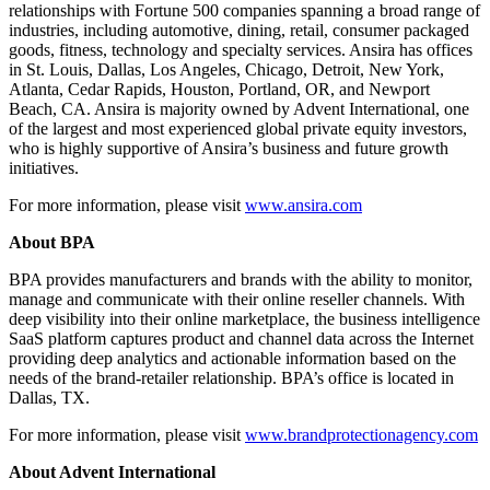
relationships with Fortune 500 companies spanning a broad range of
industries, including automotive, dining, retail, consumer packaged
goods, fitness, technology and specialty services. Ansira has offices
in St. Louis, Dallas, Los Angeles, Chicago, Detroit, New York,
Atlanta, Cedar Rapids, Houston, Portland, OR, and Newport
Beach, CA. Ansira is majority owned by Advent International, one
of the largest and most experienced global private equity investors,
who is highly supportive of Ansira’s business and future growth
initiatives.
For more information, please visit
www.ansira.com
About BPA
BPA provides manufacturers and brands with the ability to monitor,
manage and communicate with their online reseller channels. With
deep visibility into their online marketplace, the business intelligence
SaaS platform captures product and channel data across the Internet
providing deep analytics and actionable information based on the
needs of the brand-retailer relationship. BPA’s office is located in
Dallas, TX.
For more information, please visit
www.brandprotectionagency.com
About Advent International