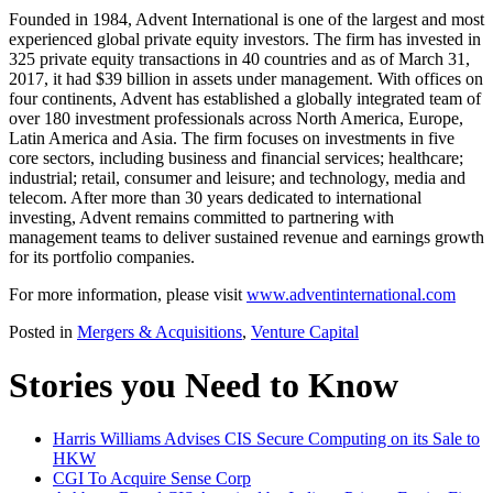
Founded in 1984, Advent International is one of the largest and most
experienced global private equity investors. The firm has invested in
325 private equity transactions in 40 countries and as of March 31,
2017, it had $39 billion in assets under management. With offices on
four continents, Advent has established a globally integrated team of
over 180 investment professionals across North America, Europe,
Latin America and Asia. The firm focuses on investments in five
core sectors, including business and financial services; healthcare;
industrial; retail, consumer and leisure; and technology, media and
telecom. After more than 30 years dedicated to international
investing, Advent remains committed to partnering with
management teams to deliver sustained revenue and earnings growth
for its portfolio companies.
For more information, please visit
www.adventinternational.com
Posted in
Mergers & Acquisitions
,
Venture Capital
Stories you Need to Know
Harris Williams Advises CIS Secure Computing on its Sale to
HKW
CGI To Acquire Sense Corp