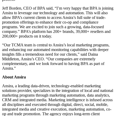
Jeff Borden, CEO of BPA said, “I’m very happy that BPA is joining
Ansira to leverage our technology and automation. This will also
allow BPA’s current clients to access Ansira’s full suite of trade-
promotion offerings to enhance their co-op and compliance
programs. We are excited to join such a growing, data-focused
company.” BPA’s platform has 200+ brands, 39,000+ resellers and
200,000+ products on it today.
“Our TCMA team is central to Ansira’s local marketing programs,
and enhancing our automated monitoring capabilities with deeper
insights fills a tremendous need for our clients,” said Daina
Middleton, Ansira’s CEO. “Our companies are extremely
complementary, and we look forward to having BPA as part of
Ansira.”
About Ansira
Ansira, a leading data-driven, technology-enabled marketing
solutions provider, specializes in the integration of local and national
marketing programs through marketing automation, data analytics,
CRM and integrated media. Marketing intelligence is infused across
all disciplines and executed through digital, direct, social, mobile,
integrated media and creative execution, marketing automation, co-
op and trade promotion. The agency enjoys long-term client