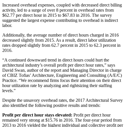
Increased overhead expenses, coupled with decreased direct billing
activity, led to a surge of over 8 percent in overhead rates from
$62.77 per direct hour in 2015 to $67.83 in 2016. The survey
suggested the largest expense contributing to overhead is indirect
labor.
Additionally, the average number of direct hours charged in 2016
decreased slightly from 2015. As a result, direct labor utilization
rates dropped slightly from 62.7 percent in 2015 to 62.3 percent in
2016.
“A continued downward trend in direct hours could hurt the
architectural industry’s overall profit per direct hour rates,” says
David Swan, author of the report and Managing Director in charge
of CBIZ Tofias’ Architecture, Engineering and Consulting (A/E/C)
Practice. “We recommend firms focus their attention on their direct
hour utilization rate by analyzing and rightsizing their staffing
levels.”
Despite the unsavory overhead rates, the 2017 Architectural Survey
also identified the following positive results and trends:
Profit per direct hour stays elevated:
Profit per direct hour
remained very strong at $15.76 in 2016. The four-year period from
2013 to 2016 yielded the highest individual and collective profit per