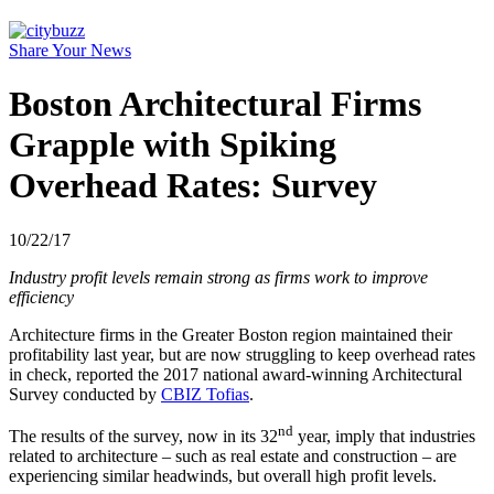
Share Your News
Boston Architectural Firms
Grapple with Spiking
Overhead Rates: Survey
10/22/17
Industry profit levels remain strong as firms work to improve
efficiency
Architecture firms in the Greater Boston region maintained their
profitability last year, but are now struggling to keep overhead rates
in check, reported the 2017 national award-winning Architectural
Survey conducted by
CBIZ Tofias
.
nd
The results of the survey, now in its 32
year, imply that industries
related to architecture – such as real estate and construction – are
experiencing similar headwinds, but overall high profit levels.