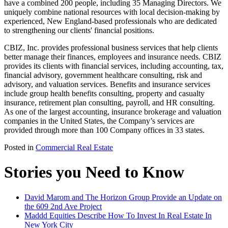
have a combined 200 people, including 35 Managing Directors. We
uniquely combine national resources with local decision-making by
experienced, New England-based professionals who are dedicated
to strengthening our clients' financial positions.
CBIZ, Inc. provides professional business services that help clients
better manage their finances, employees and insurance needs. CBIZ
provides its clients with financial services, including accounting, tax,
financial advisory, government healthcare consulting, risk and
advisory, and valuation services. Benefits and insurance services
include group health benefits consulting, property and casualty
insurance, retirement plan consulting, payroll, and HR consulting.
As one of the largest accounting, insurance brokerage and valuation
companies in the United States, the Company’s services are
provided through more than 100 Company offices in 33 states.
Posted in
Commercial Real Estate
Stories you Need to Know
David Marom and The Horizon Group Provide an Update on
the 609 2nd Ave Project
Maddd Equities Describe How To Invest In Real Estate In
New York City