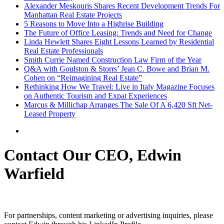
Alexander Meskouris Shares Recent Development Trends For
Manhattan Real Estate Projects
5 Reasons to Move Into a Highrise Building
The Future of Office Leasing: Trends and Need for Change
Linda Hewlett Shares Eight Lessons Learned by Residential
Real Estate Professionals
Smith Currie Named Construction Law Firm of the Year
Q&A with Goulston & Storrs’ Jean C. Bowe and Brian M.
Cohen on “Reimagining Real Estate”
Rethinking How We Travel: Live in Italy Magazine Focuses
on Authentic Tourism and Expat Experiences
Marcus & Millichap Arranges The Sale Of A 6,420 Sft Net-
Leased Property
Contact Our CEO, Edwin
Warfield
For partnerships, content marketing or advertising inquiries, please