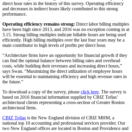
direct hour rates in the history of this survey. Operating efficiency
and decreases in indirect hours likely contributed to this strong
performance.
Operating efficiency remains strong:
Direct labor billing multiples
have been high since 2013, and 2016 was no exception coming in at
3.15. Strong billing multiples indicate billable hours are being used
efficiently. High billing multiples over the last four years may be a
main contributor to high levels of profits per direct hour.
“Architecture firms have an opportunity for financial growth if they
can find the optimal balance between billing rates and overhead
costs, while building their revenues and increasing direct hours,”
says Swan. “Maximizing the direct utilization of employee hours
will be essential to maintaining efficiency and high revenue rates in
the future.”
To download a copy of the survey, please
click here
. The survey is
based on 2016 financial information supplied by CBIZ Tofias’
architectural clients representing a cross-section of Greater Boston
architectural firms.
CBIZ Tofias
is the New England division of CBIZ MHM, a
national top 10 accounting and professional services provider. Our
two New England offices are located in Boston and Providence and