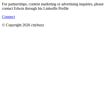
For partnerships, content marketing or advertising inquiries, please
contact Edwin through his LinkedIn Profile
Connect
© Copyright 2026 citybuzz