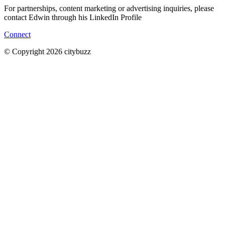
For partnerships, content marketing or advertising inquiries, please
contact Edwin through his LinkedIn Profile
Connect
© Copyright 2026 citybuzz